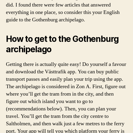
N
g
did. I found there were few articles that answered
T
i
everything in one place, so consider this your English
R
a
A
guide to the Gothenburg archipelago.
,
V
E
w
L
h
How to get to the Gothenburg
e
archipelago
r
e
t
Getting there is actually quite easy! Do yourself a favour
o
and download the Västtrafik app. You can buy public
g
transport passes and easily plan your trip using the app.
o
The archipelago is considered in Zon A. First, figure out
w
where you’ll get the tram from in the city, and then
it
figure out which island you want to go to
h
(recommendations below). Then, you can plan your
o
n
travel. You’ll get the tram from the city centre to
e
Saltholmen, and then walk just a few metres to the ferry
w
port. Your app will tell you which platform your ferry is