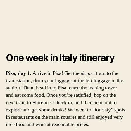
One week in Italy itinerary
Pisa, day 1
: Arrive in Pisa! Get the airport tram to the
train station, drop your luggage at the left luggage in the
station. Then, head in to Pisa to see the leaning tower
and eat some food. Once you’re satisfied, hop on the
next train to Florence. Check in, and then head out to
explore and get some drinks! We went to “touristy” spots
in restaurants on the main squares and still enjoyed very
nice food and wine at reasonable prices.