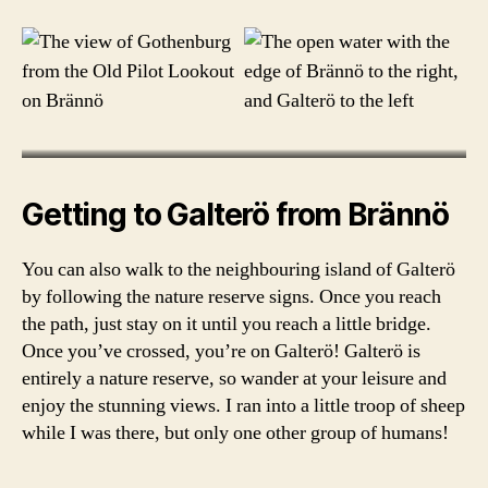
r
g
a
r
c
h
i
p
e
Getting to Galterö from Brännö
l
a
You can also walk to the neighbouring island of Galterö
g
by following the nature reserve signs. Once you reach
o
the path, just stay on it until you reach a little bridge.
,
b
Once you’ve crossed, you’re on Galterö! Galterö is
r
entirely a nature reserve, so wander at your leisure and
ä
enjoy the stunning views. I ran into a little troop of sheep
n
while I was there, but only one other group of humans!
n
ö