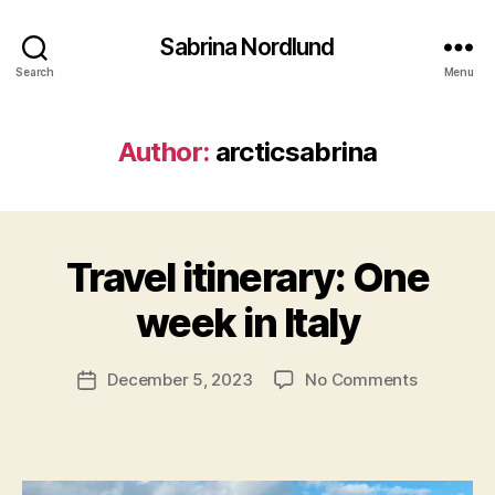
Sabrina Nordlund
Search
Menu
Author:
arcticsabrina
B
y
Travel itinerary: One
Categories
T
a
R
r
A
week in Italy
c
V
E
ti
L
c
Post
on
December 5, 2023
No Comments
Post
W
s
author
Travel
E
date
a
S
itinerary:
b
T
One
E
ri
week
R
n