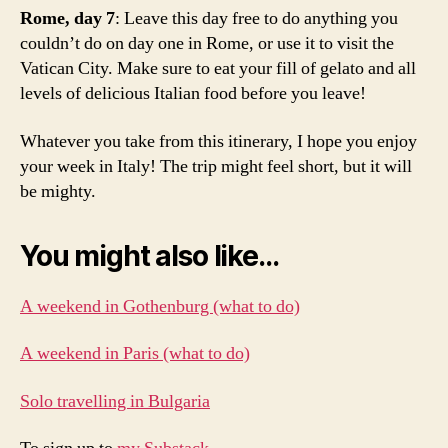
ti
Rome, day 7
: Leave this day free to do anything you
p
couldn’t do on day one in Rome, or use it to visit the
s
,
Vatican City. Make sure to eat your fill of gelato and all
w
levels of delicious Italian food before you leave!
h
a
Whatever you take from this itinerary, I hope you enjoy
t
t
your week in Italy! The trip might feel short, but it will
o
be mighty.
d
o
You might also like…
f
o
r
A weekend in Gothenburg (what to do)
o
n
A weekend in Paris (what to do)
e
w
Solo travelling in Bulgaria
e
e
k