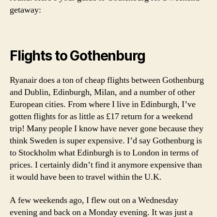
a
N
getaway:
r
E
c
U
R
h
O
i
P
Flights to Gothenburg
p
E
e
S
l
W
Ryanair does a ton of cheap flights between Gothenburg
E
a
and Dublin, Edinburgh, Milan, and a number of other
D
g
E
European cities. From where I live in Edinburgh, I’ve
o
N
gotten flights for as little as £17 return for a weekend
,
T
trip! Many people I know have never gone because they
R
w
A
h
think Sweden is super expensive. I’d say Gothenburg is
V
a
to Stockholm what Edinburgh is to London in terms of
E
t
L
prices. I certainly didn’t find it anymore expensive than
t
it would have been to travel within the U.K.
o
d
A few weekends ago, I flew out on a Wednesday
o
evening and back on a Monday evening. It was just a
o