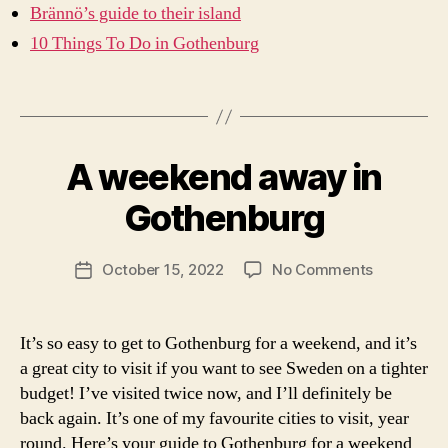
t
Brännö’s guide to their island
o
10 Things To Do in Gothenburg
g
e
Tags
t
t
B
o
y
t
A weekend away in
Categories
A
a
W
h
r
E
Gothenburg
e
c
E
g
K
ti
o
E
c
Post
N
on
October 15, 2022
No Comments
Post
t
s
author
D
A
date
h
IN
a
weekend
e
...
b
away
n
It’s so easy to get to Gothenburg for a weekend, and it’s
N
ri
in
O
b
a great city to visit if you want to see Sweden on a tighter
n
R
Gothenbu
u
a
budget! I’ve visited twice now, and I’ll definitely be
T
r
H
back again. It’s one of my favourite cities to visit, year
g
E
round. Here’s your guide to Gothenburg for a weekend
R