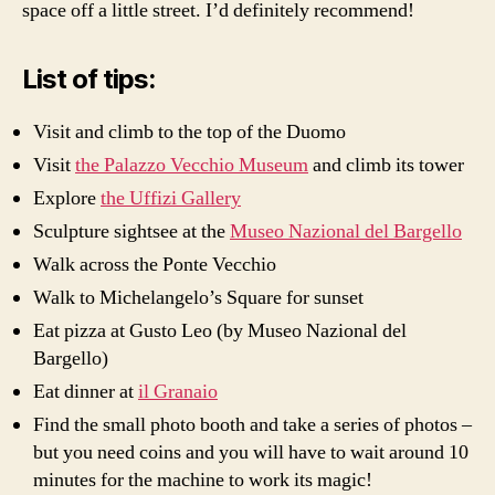
space off a little street. I’d definitely recommend!
List of tips:
Visit and climb to the top of the Duomo
Visit
the Palazzo Vecchio Museum
and climb its tower
Explore
the Uffizi Gallery
Sculpture sightsee at the
Museo Nazional del Bargello
Walk across the Ponte Vecchio
Walk to Michelangelo’s Square for sunset
Eat pizza at Gusto Leo (by Museo Nazional del
Bargello)
Eat dinner at
il Granaio
Find the small photo booth and take a series of photos –
but you need coins and you will have to wait around 10
minutes for the machine to work its magic!