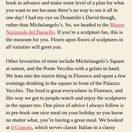
book in advance and make some level of a plan for what
you want to see because there’s no way to see it all in
one day! I had my eye on Donatello’s David though,
rather than Michelangelo’s. So, we headed to the
Museo
Nazionale del Bargello
. If you’re a sculpture fan, this is
the museum for you. Floors upon floors of sculptures in
all varieties will greet you.
Other favourites of mine include Michelangelo’s Square
at sunset, and the Ponte Vecchio with a gelato in hand.
We lean into the tourist thing in Florence and spent a few
evenings drinking in the square in front of the Palazzo
Vecchio. The food is great everywhere in Florence, and
this way we got to people-watch and enjoy the sculptures
in the square too. One piece of advice I always follow is
to pre-book one nice meal on your holiday so you know
no matter what, you’re having a great meal. We booked
at
il Granaio
, which serves classic Italian in a classy