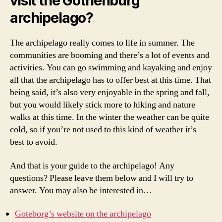
visit the Gothenburg
n
archipelago?
b
u
r
The archipelago really comes to life in summer. The
g
communities are booming and there’s a lot of events and
a
activities. You can go swimming and kayaking and enjoy
r
all that the archipelago has to offer best at this time. That
c
being said, it’s also very enjoyable in the spring and fall,
h
but you would likely stick more to hiking and nature
i
walks at this time. In the winter the weather can be quite
p
e
cold, so if you’re not used to this kind of weather it’s
l
best to avoid.
a
g
And that is your guide to the archipelago! Any
o
questions? Please leave them below and I will try to
,
answer. You may also be interested in…
h
o
Goteborg’s website on the archipelago
w