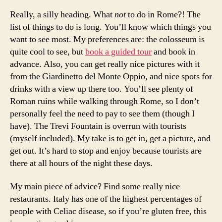
Really, a silly heading. What
not
to do in Rome?! The
list of things to do is long. You’ll know which things you
want to see most. My preferences are: the colosseum is
quite cool to see, but
book a guided tour
and book in
advance. Also, you can get really nice pictures with it
from the Giardinetto del Monte Oppio, and nice spots for
drinks with a view up there too. You’ll see plenty of
Roman ruins while walking through Rome, so I don’t
personally feel the need to pay to see them (though I
have). The Trevi Fountain is overrun with tourists
(myself included). My take is to get in, get a picture, and
get out. It’s hard to stop and enjoy because tourists are
there at all hours of the night these days.
My main piece of advice? Find some really nice
restaurants. Italy has one of the highest percentages of
people with Celiac disease, so if you’re gluten free, this