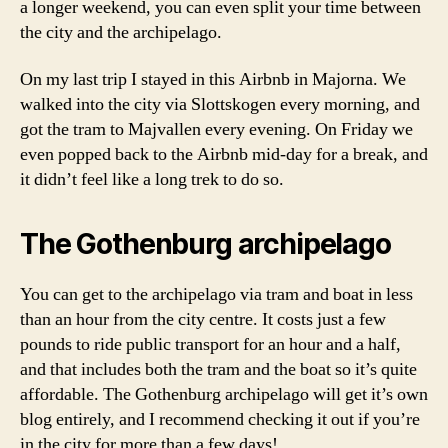
a longer weekend, you can even split your time between
e
g
the city and the archipelago.
o
t
On my last trip I stayed in this Airbnb in Majorna. We
h
walked into the city via Slottskogen every morning, and
e
got the tram to Majvallen every evening. On Friday we
n
even popped back to the Airbnb mid-day for a break, and
b
it didn’t feel like a long trek to do so.
u
r
g
The Gothenburg archipelago
a
r
You can get to the archipelago via tram and boat in less
c
h
than an hour from the city centre. It costs just a few
i
pounds to ride public transport for an hour and a half,
p
and that includes both the tram and the boat so it’s quite
e
affordable. The Gothenburg archipelago will get it’s own
l
blog entirely, and I recommend checking it out if you’re
a
in the city for more than a few days!
g