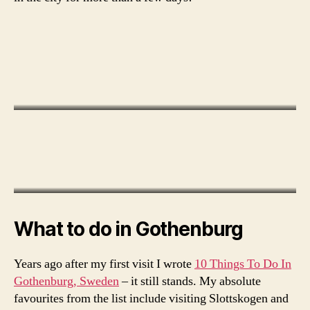
o
g
o
t
h
What to do in Gothenburg
e
n
Years ago after my first visit I wrote
10 Things To Do In
b
Gothenburg, Sweden
– it still stands. My absolute
u
favourites from the list include visiting Slottskogen and
r