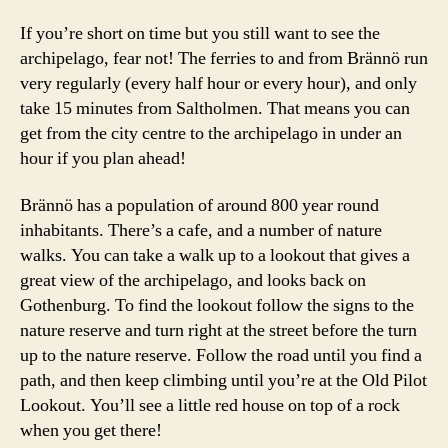
If you’re short on time but you still want to see the
archipelago, fear not! The ferries to and from Brännö run
very regularly (every half hour or every hour), and only
take 15 minutes from Saltholmen. That means you can
get from the city centre to the archipelago in under an
b
hour if you plan ahead!
r
ä
Brännö has a population of around 800 year round
n
inhabitants. There’s a cafe, and a number of nature
n
walks. You can take a walk up to a lookout that gives a
ö
great view of the archipelago, and looks back on
g
Gothenburg. To find the lookout follow the signs to the
o
t
nature reserve and turn right at the street before the turn
h
up to the nature reserve. Follow the road until you find a
e
path, and then keep climbing until you’re at the Old Pilot
n
Lookout. You’ll see a little red house on top of a rock
b
when you get there!
u