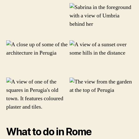
What to do in Rome