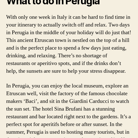
What to do in Perugia
With only one week in Italy it can be hard to find time in
your itinerary to actually switch off and relax. Two days
in Perugia in the middle of your holiday will do just that!
This ancient Etruscan town is nestled on the top of a hill
and is the perfect place to spend a few days just eating,
drinking, and relaxing. There’s no shortage of
restaurants or aperitivo spots, and if the drinks don’t
help, the sunsets are sure to help your stress disappear.
In Perugia, you can enjoy the local museum, explore an
Etruscan well, visit the factory of the famous chocolate
makers ‘Baci’, and sit in the Giardini Carducci to watch
the sun set. The hotel Sina Brufani has a stunning
restaurant and bar located right next to the gardens. It’s a
perfect spot for aperitifs before or after sunset. In the
summer, Perugia is used to hosting many tourists, but in