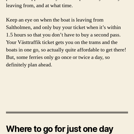
e
leaving from, and at what time.
e
k
Keep an eye on when the boat is leaving from
i
Saltholmen, and only buy your ticket when it’s within
n
1.5 hours so that you don’t have to buy a second pass.
it
a
Your Västtraffik ticket gets you on the trams and the
l
boats in one go, so actually quite affordable to get there!
y
But, some ferries only go once or twice a day, so
definitely plan ahead.
Where to go for just one day