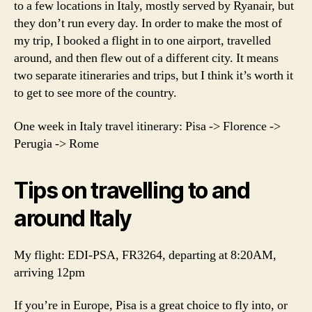
to a few locations in Italy, mostly served by Ryanair, but
they don’t run every day. In order to make the most of
my trip, I booked a flight in to one airport, travelled
around, and then flew out of a different city. It means
two separate itineraries and trips, but I think it’s worth it
to get to see more of the country.
One week in Italy travel itinerary: Pisa -> Florence ->
Perugia -> Rome
Tips on travelling to and
around Italy
My flight: EDI-PSA, FR3264, departing at 8:20AM,
arriving 12pm
If you’re in Europe, Pisa is a great choice to fly into, or