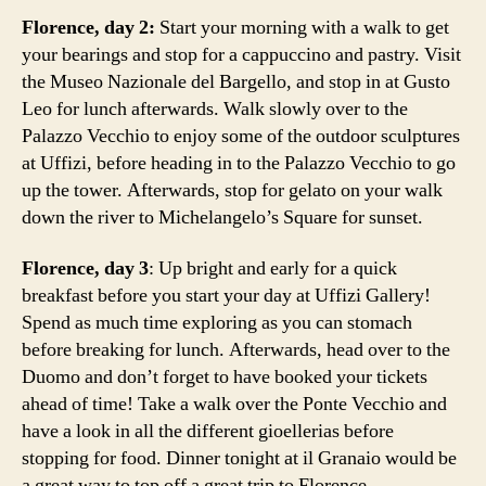
Florence, day 2:
Start your morning with a walk to get
your bearings and stop for a cappuccino and pastry. Visit
the Museo Nazionale del Bargello, and stop in at Gusto
Leo for lunch afterwards. Walk slowly over to the
Palazzo Vecchio to enjoy some of the outdoor sculptures
at Uffizi, before heading in to the Palazzo Vecchio to go
up the tower. Afterwards, stop for gelato on your walk
down the river to Michelangelo’s Square for sunset.
Florence, day 3
: Up bright and early for a quick
breakfast before you start your day at Uffizi Gallery!
Spend as much time exploring as you can stomach
before breaking for lunch. Afterwards, head over to the
Duomo and don’t forget to have booked your tickets
ahead of time! Take a walk over the Ponte Vecchio and
have a look in all the different gioellerias before
stopping for food. Dinner tonight at il Granaio would be
a great way to top off a great trip to Florence.