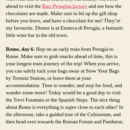
e
ahead to visit the
Baci Perugina factory
and see how the
k
chocolates are made. Make sure to hit up the gift shop
i
before you leave, and have a chocolate for me! They’re
n
my favourite. Dinner is at Enoteca di Perugia, a fantastic
it
little wine bar in the old town.
a
ly
Rome, day 6
: Hop on an early train from Perugia to
,
p
Rome. Make sure to grab snacks ahead of time, this is
e
your longest train journey of the trip! When you arrive,
r
you can safely tuck your bags away at Stow Your Bags
u
by Termini Station, or leave them at your
g
accommodation. Time to wander, and stop for food, and
i
wander some more! Today would be a good day to visit
a
the Trevi Fountain or the Spanish Steps. The nice thing
tr
about Rome is everything is super close to each other! In
a
v
the afternoon, take a guided tour of the Colosseum, and
e
then head over towards the Roman Forum and Pantheon.
l