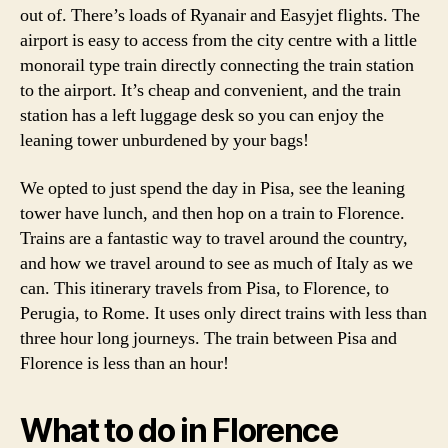
out of. There’s loads of Ryanair and Easyjet flights. The
airport is easy to access from the city centre with a little
monorail type train directly connecting the train station
to the airport. It’s cheap and convenient, and the train
station has a left luggage desk so you can enjoy the
leaning tower unburdened by your bags!
We opted to just spend the day in Pisa, see the leaning
tower have lunch, and then hop on a train to Florence.
Trains are a fantastic way to travel around the country,
and how we travel around to see as much of Italy as we
can. This itinerary travels from Pisa, to Florence, to
Perugia, to Rome. It uses only direct trains with less than
three hour long journeys. The train between Pisa and
Florence is less than an hour!
What to do in Florence