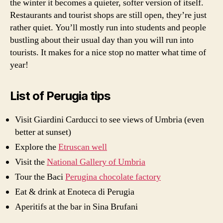
the winter it becomes a quieter, softer version of itself.
Restaurants and tourist shops are still open, they’re just
rather quiet. You’ll mostly run into students and people
bustling about their usual day than you will run into
tourists. It makes for a nice stop no matter what time of
year!
List of Perugia tips
Visit Giardini Carducci to see views of Umbria (even
better at sunset)
Explore the
Etruscan well
Visit the
National Gallery of Umbria
Tour the Baci
Perugina chocolate factory
Eat & drink at Enoteca di Perugia
Aperitifs at the bar in Sina Brufani