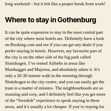
long weekend – but it felt like a proper break from work!
n
b
r
Where to stay in Gothenburg
ä
n
n
It can be quite expensive to stay in the most central part
ö
of the city where most hotels are. Definitely have a look
,
on Booking.com and see if you can get any deals if you
w
prefer staying in hotels. However, my favourite part of
h
the city is on the other side of the big park called
a
Slottskogen. I’ve rented Airbnbs in areas like
t
Masthugget and Majorna, and absolutely adore it. It’s
t
o
only a 20-30 minute walk in the morning through
d
Slottskogen to the city centre, and you can easily get the
o
tram in a matter of minutes. The neighbourhoods are so
o
stunning and cosy, and I definitely feel like you get more
n
of the “Swedish” experience to speak staying in these
t
areas, and it’s usually a lot cheaper. If you’re staying for
h