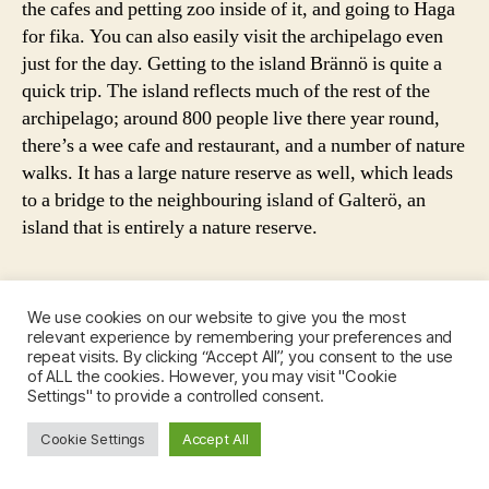
g
the cafes and petting zoo inside of it, and going to Haga
f
for fika. You can also easily visit the archipelago even
o
just for the day. Getting to the island Brännö is quite a
r
quick trip. The island reflects much of the rest of the
a
archipelago; around 800 people live there year round,
w
there’s a wee cafe and restaurant, and a number of nature
e
walks. It has a large nature reserve as well, which leads
e
to a bridge to the neighbouring island of Galterö, an
k
e
island that is entirely a nature reserve.
n
d
,
We use cookies on our website to give you the most
g
relevant experience by remembering your preferences and
u
repeat visits. By clicking “Accept All”, you consent to the use
i
Giant cinnamon bun from
b
of ALL the cookies. However, you may visit "Cookie
Cafe Husaren
d
Settings" to provide a controlled consent.
e
e
h
t
Cookie Settings
Accept All
i
o
n
g