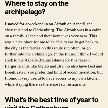
t
Where to stay on the
o
archipelago?
g
a
lt
I stayed for a weekend in an Airbnb on Asperö, the
e
closest island to Gothenburg. The Airbnb was in a cabin
r
on a family’s land and their home was very near. This
ö
was a nice place for me to be able to easily get back to
,
the city as the ferries on this route run often, or go
g
further into the archipelago. In the future, I think I would
u
i
stick to the Asperö/Brännö islands for this reason.
d
Larger islands like Styrsö and Brännö also have Bed and
e
Breakfasts if you prefer that kind of accommodation, but
t
I found it very useful to have access to my own kitchen
o
while staying there as there are few restaurants.
g
o
t
What’s the best time of year to
h
e