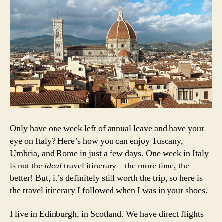
N
in
a
E
Italy
U
R
O
P
E
Only have one week left of annual leave and have your
eye on Italy? Here’s how you can enjoy Tuscany,
Umbria, and Rome in just a few days. One week in Italy
is not the
ideal
travel itinerary – the more time, the
better! But, it’s definitely still worth the trip, so here is
the travel itinerary I followed when I was in your shoes.
I live in Edinburgh, in Scotland. We have direct flights