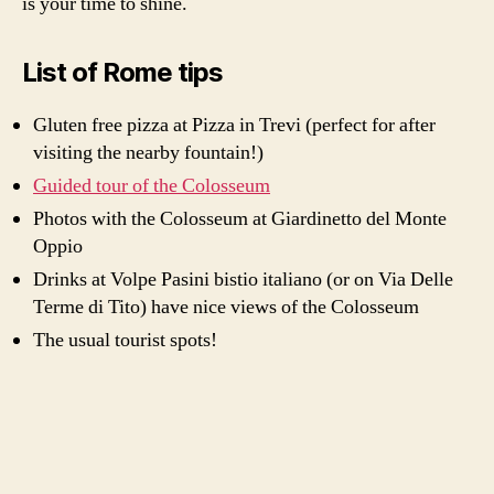
is your time to shine.
List of Rome tips
Gluten free pizza at Pizza in Trevi (perfect for after
visiting the nearby fountain!)
Guided tour of the Colosseum
Photos with the Colosseum at Giardinetto del Monte
Oppio
Drinks at Volpe Pasini bistio italiano (or on Via Delle
Terme di Tito) have nice views of the Colosseum
The usual tourist spots!