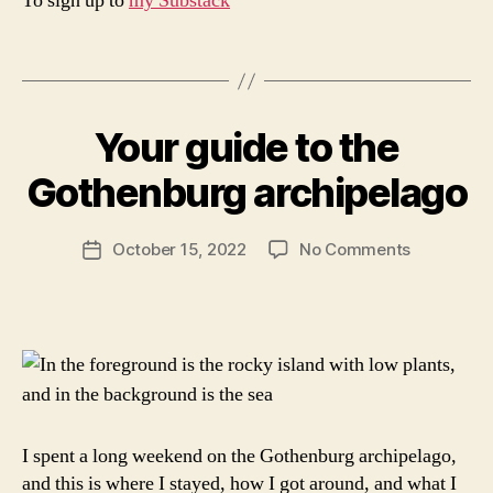
To sign up to
my Substack
i
n
Tags
it
B
a
y
ly
Your guide to the
Categories
N
a
,
O
r
w
R
Gothenburg archipelago
c
T
h
H
ti
a
E
c
Post
t
R
on
October 15, 2022
No Comments
Post
s
author
t
N
Your
date
E
a
o
guide
U
b
d
to
R
ri
o
O
the
n
P
i
Gothenbu
E
a
n
archipela
S
p
W
e
E
I spent a long weekend on the Gothenburg archipelago,
r
D
E
and this is where I stayed, how I got around, and what I
u