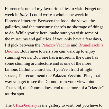
Florence is one of my favourite cities to visit. Forget one
week in
Italy
, I could write a whole one week in
Florence itinerary. Between the food, the views, the
galleries, and the museums: there’s no shortage of things
to do. While you’re here, make sure you visit some of
the museums and galleries. If you only have a few days,
I’d pick between the
Palazzo Vecchio
and
Brunelleschi’s
Duomo
. Both have towers you can walk up to enjoy
stunning views. But, one has a museum, the other has
some stunning architecture and is one of the more
famous Catholic churches. If you’re afraid of tight
spaces, I’d recommend the Palazzo Vecchio! Plus, that
way you get to see the Duomo from your viewpoint.
That said, the Duomo does tend to be more of a “classic”
tourist spot.
The
Uffizi Gallery
is
the
gallery to visit, but you have to