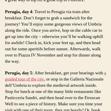
Perugia, day 4
: Travel to Perugia via train after
breakfast. Don’t forget to grab a sandwich for the
journey! You’ll enjoy some gorgeous views of Umbria
along the ride. Once you arrive, hop on the cable car to
get up into the city – otherwise you’ll be walking uphill
for awhile! Check in, kick your feet up, and then head
out for some aperitifs before sunset. Afterwards, walk
over to Piazza IV Novembre and stop for dinner along
the way.
Perugia, day 5
: After breakfast, get your bearings with
a
guided tour of the city
, or stop in the Galleria Nazionale
dell’Umbria to explore the medieval artwork inside.
o
Stop for lunch at one of the many little restaurants like
n
Pasticceria Sandri, and then head over to the Etruscan
e
Well to see a piece of history. Make sure you time your
w
e
visit with one of their tours, they run hourly! Or, book