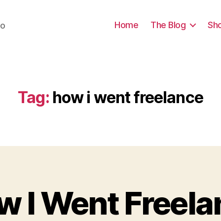
Home
The Blog
Sh
do
Tag:
how i went freelance
B
y
a
w I Went Freela
r
c