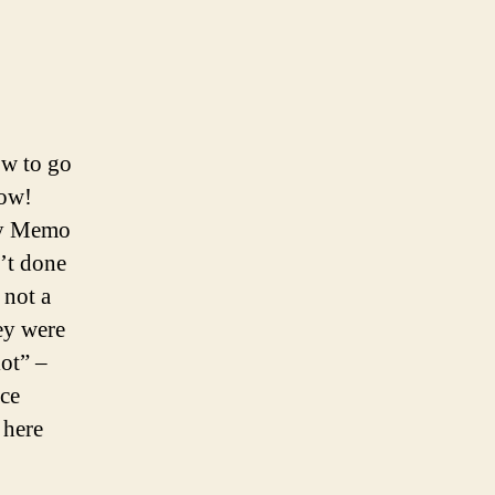
ow to go
now!
hly Memo
n’t done
 not a
ey were
ot” –
nce
 here