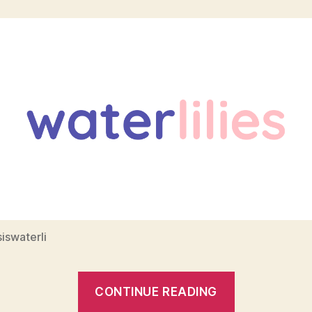
iswaterli
“How
CONTINUE READING
I