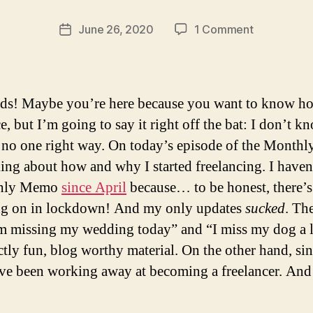
ti
c
Post
on
June 26, 2020
1 Comment
Post
s
author
How
date
a
I
b
Went
ri
Freelance
nds! Maybe you’re here because you want to know h
n
a
e, but I’m going to say it right off the bat: I don’t k
 no one right way. On today’s episode of the Mont
king about how and why I started freelancing. I have
hly Memo
since April
because… to be honest, there’s
ng on in lockdown! And my only updates
sucked
. Th
’m missing my wedding today” and “I miss my dog a l
ctly fun, blog worthy material. On the other hand, si
’ve been working away at becoming a freelancer. And