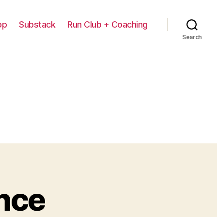
op
Substack
Run Club + Coaching
Search
nce