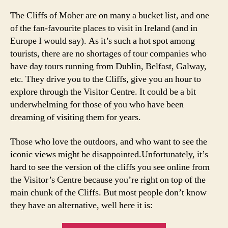
in
,
The Cliffs of Moher are on many a bucket list, and one
d
of the fan-favourite places to visit in Ireland (and in
u
Europe I would say). As it’s such a hot spot among
bl
tourists, there are no shortages of tour companies who
in
have day tours running from Dublin, Belfast, Galway,
t
etc. They drive you to the Cliffs, give you an hour to
o
t
explore through the Visitor Centre. It could be a bit
h
underwhelming for those of you who have been
e
dreaming of visiting them for years.
cl
if
Those who love the outdoors, and who want to see the
fs
iconic views might be disappointed.Unfortunately, it’s
o
hard to see the version of the cliffs you see online from
f
the Visitor’s Centre because you’re right on top of the
m
main chunk of the Cliffs. But most people don’t know
o
h
they have an alternative, well here it is:
er
,