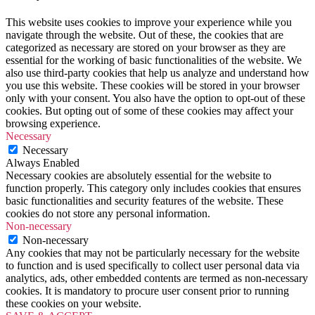
gothenburg
,
gothenburg
This website uses cookies to improve your experience while you
sweden
,
navigate through the website. Out of these, the cookies that are
haga
,
categorized as necessary are stored on your browser as they are
sweden
,
essential for the working of basic functionalities of the website. We
Travel
,
also use third-party cookies that help us analyze and understand how
travel
you use this website. These cookies will be stored in your browser
to
only with your consent. You also have the option to opt-out of these
gothenburg
cookies. But opting out of some of these cookies may affect your
sweden
,
browsing experience.
what
Necessary
to
Necessary
do
Always Enabled
in
Necessary cookies are absolutely essential for the website to
gothenburg
,
function properly. This category only includes cookies that ensures
what
basic functionalities and security features of the website. These
to
cookies do not store any personal information.
do
Non-necessary
in
Non-necessary
gothenburg
Any cookies that may not be particularly necessary for the website
winter
to function and is used specifically to collect user personal data via
time
analytics, ads, other embedded contents are termed as non-necessary
cookies. It is mandatory to procure user consent prior to running
these cookies on your website.