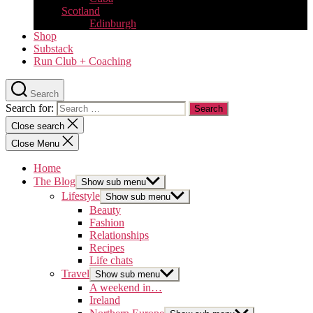
Scotland
Edinburgh
Shop
Substack
Run Club + Coaching
Search
Search for:
Close search
Close Menu
Home
The Blog
Show sub menu
Lifestyle
Show sub menu
Beauty
Fashion
Relationships
Recipes
Life chats
Travel
Show sub menu
A weekend in…
Ireland