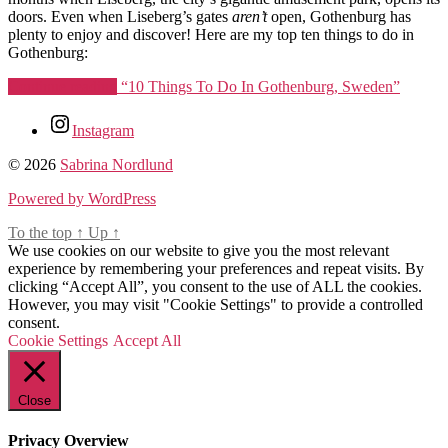
doors. Even when Liseberg’s gates
aren’t
open, Gothenburg has
plenty to enjoy and discover! Here are my top ten things to do in
Gothenburg:
Continue reading
“10 Things To Do In Gothenburg, Sweden”
Tags
Instagram
10
© 2026
Sabrina Nordlund
things
to
Powered by WordPress
do
To the top
in
↑
Up
↑
We use cookies on our website to give you the most relevant
gothenburg
,
experience by remembering your preferences and repeat visits. By
cafe
clicking “Accept All”, you consent to the use of ALL the cookies.
husaren
,
However, you may visit "Cookie Settings" to provide a controlled
feskekorka
,
consent.
fun
Cookie Settings
things
Accept All
to
do
in
Close
gothenburg
,
goteborg
,
Privacy Overview