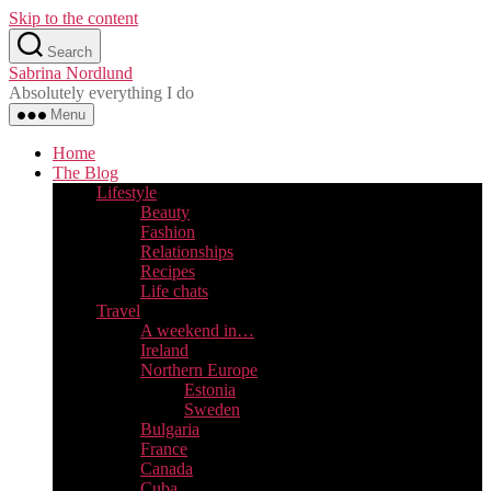
Skip to the content
Search
Sabrina Nordlund
Absolutely everything I do
Menu
Home
The Blog
Lifestyle
Beauty
Fashion
Relationships
Recipes
Life chats
Travel
A weekend in…
Ireland
Northern Europe
Estonia
Sweden
Bulgaria
France
Canada
Cuba