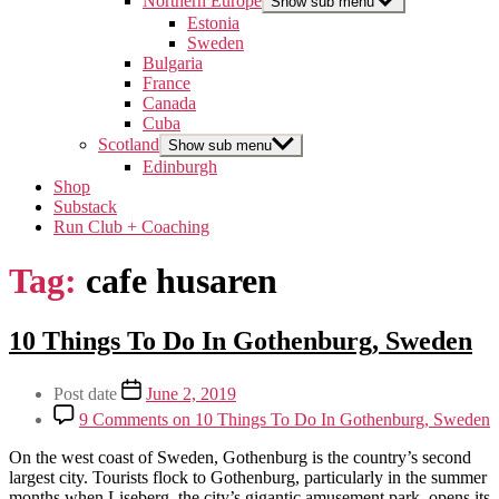
Northern Europe
Show sub menu
Estonia
Sweden
Bulgaria
France
Canada
Cuba
Scotland
Show sub menu
Edinburgh
Shop
Substack
Run Club + Coaching
Tag:
cafe husaren
Categories
10 Things To Do In Gothenburg, Sweden
Northern
Europe
Post
Post date
June 2, 2019
Sweden
author
Travel
9 Comments
on 10 Things To Do In Gothenburg, Sweden
By
On the west coast of Sweden, Gothenburg is the country’s second
arcticsabrina
largest city. Tourists flock to Gothenburg, particularly in the summer
months when Liseberg, the city’s gigantic amusement park, opens its