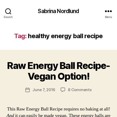
b
it
Sabrina Nordlund
e
Search
Menu
s
,
h
e
Tag:
healthy energy ball recipe
a
lt
h
B
y
y
e
Raw Energy Ball Recipe-
Categories
L
a
I
n
r
F
e
Vegan Option!
c
E
r
S
ti
g
T
c
Post
Y
on
June 7, 2016
8 Comments
Post
y
s
author
L
Raw
date
b
E
a
Energy
a
b
R
Ball
ll
This Raw Energy Ball Recipe requires no baking at all!
E
ri
Recipe-
r
C
And
it can easily be made vegan. These energy balls are
n