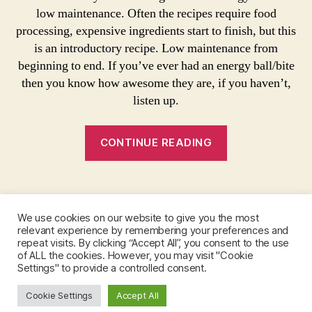
I
Vegan
e
a
low maintenance. Often the recipes require food
P
Option!
c
E
processing, expensive ingredients start to finish, but this
i
S
is an introductory recipe. Low maintenance from
p
beginning to end. If you’ve ever had an energy ball/bite
e
then you know how awesome they are, if you haven’t,
,
n
listen up.
o
b
“Raw
CONTINUE READING
a
Energy
k
Ball
e
Tags
Recipe-
e
n
Vegan
We use cookies on our website to give you the most
e
Option!”
relevant experience by remembering your preferences and
r
Instagram
repeat visits. By clicking “Accept All”, you consent to the use
g
of ALL the cookies. However, you may visit "Cookie
y
Settings" to provide a controlled consent.
b
Cookie Settings
a
Accept All
© 2026
Sabrina Nordlund
Up
↑
ll