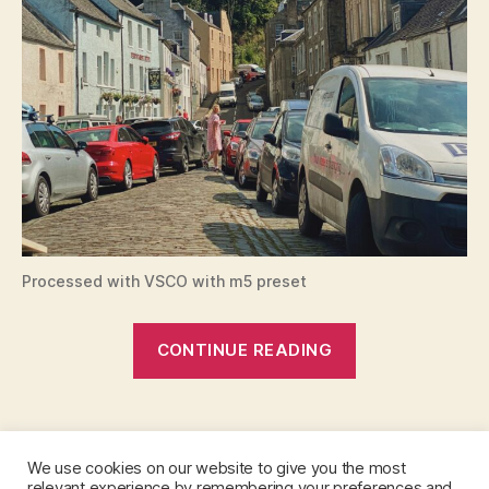
g
h
,
e
di
n
b
u
r
g
h
t
o
Processed with VSCO with m5 preset
d
u
“Edinburgh
n
CONTINUE READING
k
to
el
Dunkeld:
d
,
Tags
The
e
perfect
di
We use cookies on our website to give you the most
day
n
relevant experience by remembering your preferences and