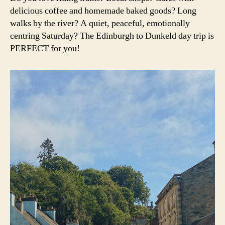
ri
The
e
A
delicious coffee and homemade baked goods? Long
n
V
perfect
di
a
walks by the river? A quiet, peaceful, emotionally
E
day
n
L
centring Saturday? The Edinburgh to Dunkeld day trip is
trip
b
PERFECT for you!
u
r
g
h
,
d
u
n
k
el
d
,
e
di
n
b
u
r