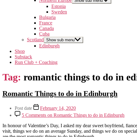
Northern Europe
Show sub menu
Estonia
Sweden
Bulgaria
France
Canada
Cuba
Scotland
Show sub menu
Edinburgh
Shop
Substack
Run Club + Coaching
Tag:
romantic things to do in e
Categories
Romantic Things to do in Edinburgh
Edinburgh
Lifestyle
Post
Post date
February 14, 2020
Relationships
author
Scotland
5 Comments
on Romantic Things to do in Edinburgh
Travel
By
In honour of Valentine’s Day, I asked my dear sweet boyfriend, fiance,
arcticsabrina
visit, things we do on an average Sunday, and things we do on special
are the most romantic things to do in Edinburgh…