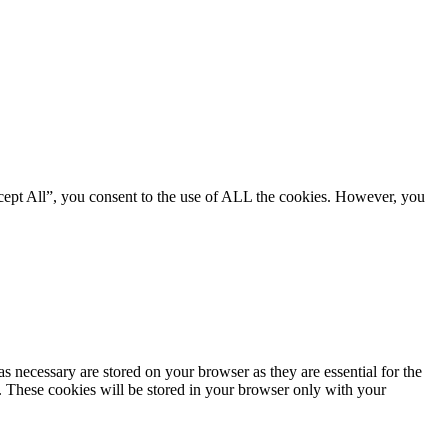
cept All”, you consent to the use of ALL the cookies. However, you
s necessary are stored on your browser as they are essential for the
e. These cookies will be stored in your browser only with your