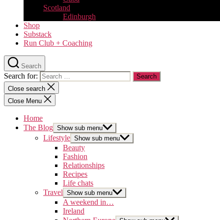
Scotland
Edinburgh
Shop
Substack
Run Club + Coaching
Search
Search for:
Close search
Close Menu
Home
The Blog
Show sub menu
Lifestyle
Show sub menu
Beauty
Fashion
Relationships
Recipes
Life chats
Travel
Show sub menu
A weekend in…
Ireland