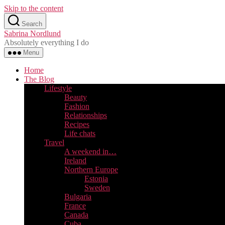
Skip to the content
Search
Sabrina Nordlund
Absolutely everything I do
Menu
Home
The Blog
Lifestyle
Beauty
Fashion
Relationships
Recipes
Life chats
Travel
A weekend in…
Ireland
Northern Europe
Estonia
Sweden
Bulgaria
France
Canada
Cuba