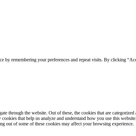
ce by remembering your preferences and repeat visits. By clicking “Ac
e through the website. Out of these, the cookies that are categorized a
rty cookies that help us analyze and understand how you use this websit
ting out of some of these cookies may affect your browsing experience.