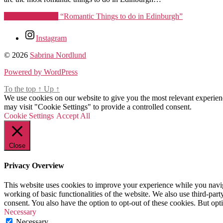
Continue reading
“Romantic Things to do in Edinburgh”
Tags
Instagram
date
© 2026
Sabrina Nordlund
ideas
edinburgh
,
Powered by WordPress
date
To the top
night
↑
Up
↑
We use cookies on our website to give you the most relevant experien
edinburgh
,
may visit "Cookie Settings" to provide a controlled consent.
edinburgh
,
Cookie Settings
romantic
Accept All
things
to
do
Close
in
edinburgh
,
Privacy Overview
things
for
This website uses cookies to improve your experience while you navigat
couples
working of basic functionalities of the website. We also use third-pa
to
consent. You also have the option to opt-out of these cookies. But op
do
Necessary
in
Necessary