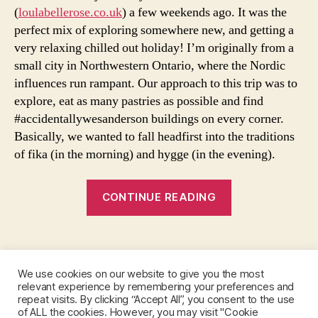
e
(
loulabellerose.co.uk
) a few weekends ago. It was the
s
perfect mix of exploring somewhere new, and getting a
t
very relaxing chilled out holiday! I’m originally from a
y
small city in Northwestern Ontario, where the Nordic
l
e
influences run rampant. Our approach to this trip was to
,
explore, eat as many pastries as possible and find
s
#accidentallywesanderson buildings on every corner.
w
Basically, we wanted to fall headfirst into the traditions
e
of fika (in the morning) and hygge (in the evening).
d
e
“Fika
n
CONTINUE READING
,
In
s
The
w
Tags
Morning,
e
Hygge
d
We use cookies on our website to give you the most
In
e
relevant experience by remembering your preferences and
Instagram
n
repeat visits. By clicking “Accept All”, you consent to the use
The
of ALL the cookies. However, you may visit "Cookie
tr