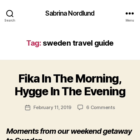
g
Sabrina Nordlund
o
t
Search
Menu
h
e
n
Tag:
sweden travel guide
b
u
r
B
g
y
Fika In The Morning,
Categories
,
N
a
O
g
r
R
Hygge In The Evening
o
c
T
t
H
ti
E
h
c
Post
R
on
February 11, 2019
6 Comments
Post
e
s
author
N
Fika
date
n
E
a
In
U
b
b
The
R
Moments from our weekend getaway
u
ri
O
Morning,
r
n
P