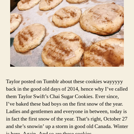
I
Cookies
m
a
P
a
E
S
s
,
C
h
ri
st
m
a
s
b
a
Taylor posted on Tumblr about these cookies wayyyyy
ki
back in the good old days of 2014, hence why I’ve called
n
them Taylor Swift’s Chai Sugar Cookies. Ever since,
g
,
C
I’ve baked these bad boys on the first snow of the year.
h
Ladies and gentlemen and everyone in between, today is
ri
in fact the first snow of the year. That’s right, October 27
st
and she’s snowin’ up a storm in good old Canada. Winter
m
is here. Again. And so are these cookies.