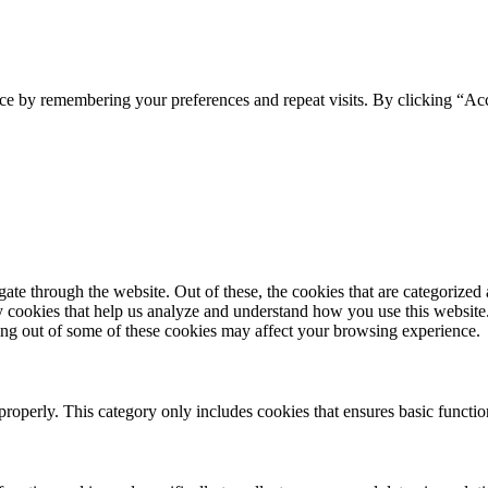
ce by remembering your preferences and repeat visits. By clicking “Ac
e through the website. Out of these, the cookies that are categorized a
rty cookies that help us analyze and understand how you use this websit
ting out of some of these cookies may affect your browsing experience.
properly. This category only includes cookies that ensures basic functio