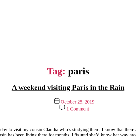
Tag:
paris
A weekend visiting Paris in the Rain
Post
October 25, 2019
date
on
1 Comment
A
weekend
visiting
Paris
 to visit my cousin Claudia who’s studying there. I know that there are
in
ousin has been living there for months, I figured she’d know her way arou