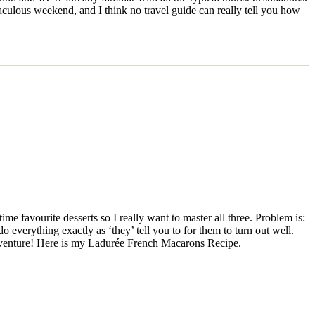
iraculous weekend, and I think no travel guide can really tell you how
me favourite desserts so I really want to master all three. Problem is:
everything exactly as ‘they’ tell you to for them to turn out well.
 adventure! Here is my Ladurée French Macarons Recipe.