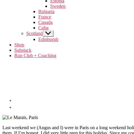
Estonia
menu
Sweden
Bulgaria
France
Canada
Cuba
Scotland
Show
sub
Edinburgh
menu
Shop
Substack
Run Club + Coaching
Categories
A
weekend
in...
Post
France
author
By
Travel
arcticsabrina
Last weekend we (Angus and I) were in Paris on a long weekend holiday
them. If I’m honest, I did very little prep for this holiday. Since my c