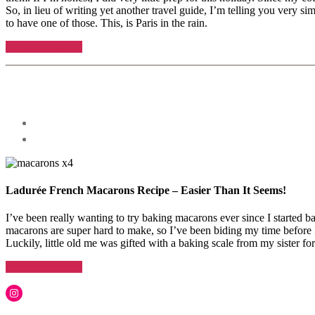
So, in lieu of writing yet another travel guide, I’m telling you very s
to have one of those. This, is Paris in the rain.
“A
Continue reading
weekend
Tags
visiting
Paris
Categories
Lifestyle
france
,
in
Recipes
off
the
the
Post
Rain”
beaten
author
By
path
arcticsabrina
in
paris
,
paris
,
paris
Ladurée French Macarons Recipe – Easier Than It Seems!
in
the
I’ve been really wanting to try baking macarons ever since I started ba
rain
,
macarons are super hard to make, so I’ve been biding my time before I
Travel
,
Luckily, little old me was gifted with a baking scale from my sister
travel
tips
“Laudurée
Continue reading
for
French
paris
,
Tags
Macarons
Instagram
what
Recipe”
arcticsabrina
,
to