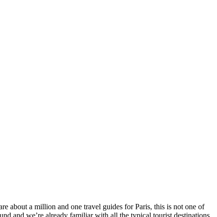
 about a million and one travel guides for Paris, this is not one of
nd and we’re already familiar with all the typical tourist destinations.