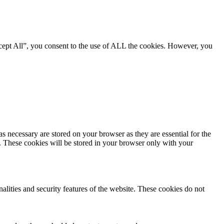
cept All”, you consent to the use of ALL the cookies. However, you
s necessary are stored on your browser as they are essential for the
e. These cookies will be stored in your browser only with your
nalities and security features of the website. These cookies do not