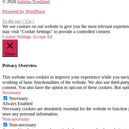
© 2026
Beauty
Sabrina Nordlund
,
do
cooking
,
in
Powered by WordPress
followers
,
paris
,
food
,
what
To the top
↑
Up
↑
foodie
,
to
We use cookies on our website to give you the most relevant experien
french
,
do
may visit "Cookie Settings" to provide a controlled consent.
lauduree
,
in
Cookie Settings
Accept All
lauduree
paris
macaron
in
recipe
,
the
macaron
,
Close
rain
paris
,
recipe
Privacy Overview
This website uses cookies to improve your experience while you navigat
working of basic functionalities of the website. We also use third-pa
consent. You also have the option to opt-out of these cookies. But op
Necessary
Necessary
Always Enabled
Necessary cookies are absolutely essential for the website to function 
store any personal information.
Non-necessary
Non-necessary