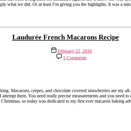
the
imply what we did. Or at least I’m giving you the highlights. It was a m
Rain
Laudurée French Macarons Recipe
Post
February 22, 2016
date
on
5 Comments
Laudurée
French
Macarons
Recipe
king. Macarons, crepes, and chocolate covered strawberries are my all-ti
 attempt them. You need really precise measurements and you need to do 
 for Christmas, so today was dedicated to my first ever macaron baking