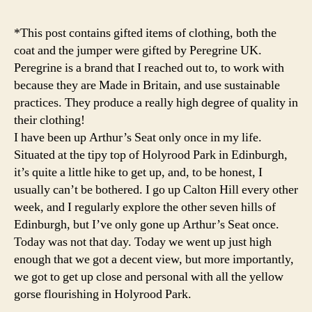
r
g
*This post contains gifted items of clothing, both the
h
,
coat and the jumper were gifted by Peregrine UK.
F
Peregrine is a brand that I reached out to, to work with
a
because they are Made in Britain, and use sustainable
s
hi
practices. They produce a really high degree of quality in
o
their clothing!
n
,
I have been up Arthur’s Seat only once in my life.
g
Situated at the tipy top of Holyrood Park in Edinburgh,
o
it’s quite a little hike to get up, and, to be honest, I
rs
usually can’t be bothered. I go up Calton Hill every other
e
,
week, and I regularly explore the other seven hills of
h
ol
Edinburgh, but I’ve only gone up Arthur’s Seat once.
y
Today was not that day. Today we went up just high
r
enough that we got a decent view, but more importantly,
o
we got to get up close and personal with all the yellow
o
gorse flourishing in Holyrood Park.
d