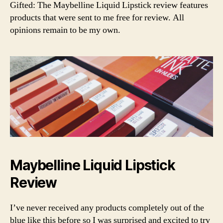
li
Nude
Y
Gifted: The Maybelline Liquid Lipstick review features
ri
L
q
Liquid
products that were sent to me free for review. All
n
E
ui
Matte
a
opinions remain to be my own.
d
Lipstick
li
Review
p
st
ic
k
,
d
r
u
g
st
o
Maybelline Liquid Lipstick
r
e
Review
m
a
I’ve never received any products completely out of the
k
blue like this before so I was surprised and excited to try
e