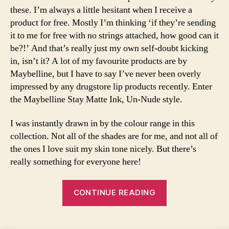
u
these. I’m always a little hesitant when I receive a
p
,
product for free. Mostly I’m thinking ‘if they’re sending
F
it to me for free with no strings attached, how good can it
a
be?!’ And that’s really just my own self-doubt kicking
s
in, isn’t it? A lot of my favourite products are by
hi
Maybelline, but I have to say I’ve never been overly
o
impressed by any drugstore lip products recently. Enter
n
,
li
the Maybelline Stay Matte Ink, Un-Nude style.
q
ui
I was instantly drawn in by the colour range in this
d
collection. Not all of the shades are for me, and not all of
li
the ones I love suit my skin tone nicely. But there’s
p
really something for everyone here!
st
ic
“Maybelline
k
,
CONTINUE READING
m
Un-
a
Nude
k
Tags
Liquid