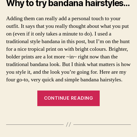
Why to try bandana hairstyles…
o
,
ti
t
h
c
d
o
s
Adding them can really add a personal touch to your
,
w
a
outfit. It says that you really thought about what you put
s
t
b
t
on (even if it only takes a minute to do). I used a
o
ri
y
traditional style bandana in this post, but I’m on the hunt
p
n
l
u
for a nice tropical print on with bright colours. Brighter,
a
,
e
t
B
bolder prints are a lot more ~in~ right now than the
,
a
e
traditional bandana look. But I think what matters is how
ti
b
a
you style it, and the look you’re going for. Here are my
p
a
u
four go-to, very quick and simple bandana hairstyles.
s
,
n
ty
t
d
,
o
“Four
a
c
CONTINUE READING
p
n
Classic
a
s
a
m
Bandana
h
in
B
Tags
e
Hairstyles”
o
y
y
r
p
o
a
a
,
u
r
b