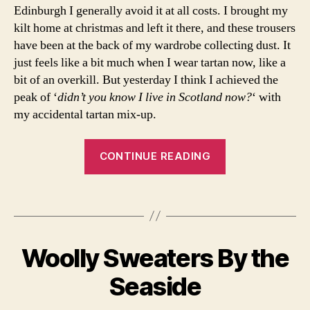
Edinburgh I generally avoid it at all costs. I brought my
n
kilt home at christmas and left it there, and these trousers
t
,
o
have been at the back of my wardrobe collecting dust. It
o
just feels like a bit much when I wear tartan now, like a
t
bit of an overkill. But yesterday I think I achieved the
d
,
peak of ‘
didn’t you know I live in Scotland now?
‘ with
o
my accidental tartan mix-up.
u
tf
“Tartan
it
CONTINUE READING
in
on
s
Tartan
pi
Tags
on
r
Tartan”
B
a
y
ti
Woolly Sweaters By the
Categories
F
a
o
A
B
r
n
,
S
Seaside
e
c
H
o
a
I
ti
u
u
O