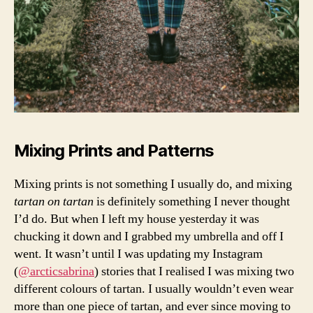
a
s
hi
o
n
,
h
o
w
t
o
Mixing Prints and Patterns
w
e
Mixing prints is not something I usually do, and mixing
a
tartan on tartan
is definitely something I never thought
r
I’d do. But when I left my house yesterday it was
t
a
chucking it down and I grabbed my umbrella and off I
rt
went. It wasn’t until I was updating my Instagram
a
(
@arcticsabrina
) stories that I realised I was mixing two
n
different colours of tartan. I usually wouldn’t even wear
p
more than one piece of tartan, and ever since moving to
ri