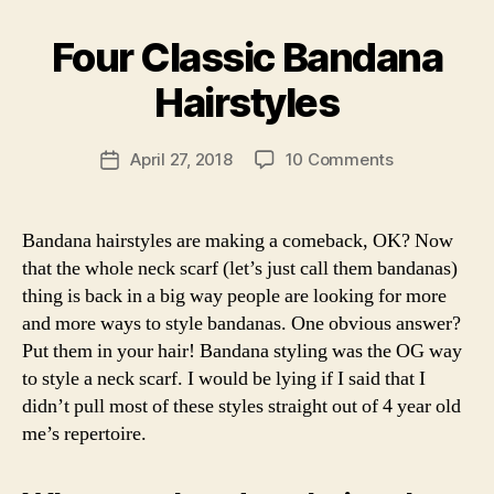
Altered”
B
h
F
y
i
a
Four Classic Bandana
Categories
F
a
o
s
A
r
n
S
hi
Hairstyles
c
H
,
o
I
ti
h
n
,
O
c
Post
a
h
N
on
April 27, 2018
10 Comments
Post
s
author
c
ai
Four
L
date
a
k
I
r
,
Classic
b
F
s
,
h
Bandana
Bandana hairstyles are making a comeback, OK? Now
E
ri
li
ai
Hairstyles
S
that the whole neck scarf (let’s just call them bandanas)
n
f
T
rs
a
thing is back in a big way people are looking for more
Y
e
t
L
s
and more ways to style bandanas. One obvious answer?
yl
E
t
Put them in your hair! Bandana styling was the OG way
e
y
s
,
to style a neck scarf. I would be lying if I said that I
l
h
didn’t pull most of these styles straight out of 4 year old
e
o
a
me’s repertoire.
,
w
r
o
t
c
o