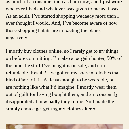
as much of a consumer then as I am now, and I just wore
B
a
h
e
whatever I had and whatever was given to me as it was.
k
e
a
As an adult, I’ve started shopping waaaaay more than I
e
s
,
u
ever thought I would. And, I’ve become aware of how
u
e
ty
those shopping habits are impacting the planet
p
,
c
,
o
negatively.
o
cl
o
f
a
t
a
I mostly buy clothes online, so I rarely get to try things
s
d
,
s
on before committing. I’m also a bargain hunter, 90% of
si
o
h
c
the time the stuff I’ve bought is on sale, and non-
u
i
b
refundable. Result? I’ve gotten my share of clothes that
tf
o
a
kind of/sort of fit. At least enough to be wearable, but
it
n
n
are nothing like what I’d imagine. I mostly wear them
o
,
d
out of guilt for having bought them, and am constantly
f
e
a
t
disappointed at how badly they fit me. So I made the
c
n
h
o
simply choice get getting my clothes altered.
a
e
fr
h
d
i
ai
a
e
rs