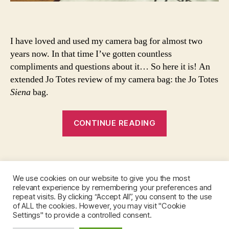
h
si
o
e
w
n
t
a
I have loved and used my camera bag for almost two
o
b
years now. In that time I’ve gotten countless
st
a
compliments and questions about it… So here it is! An
yl
g
,
extended Jo Totes review of my camera bag: the Jo Totes
e
o
Siena
bag.
a
o
h
t
“Jo
ai
d
,
CONTINUE READING
r
o
Totes
s
u
Review”
c
tf
Tags
a
it
rf
o
We use cookies on our website to give you the most
,
f
relevant experience by remembering your preferences and
Instagram
m
t
repeat visits. By clicking “Accept All”, you consent to the use
of ALL the cookies. However, you may visit "Cookie
ul
h
Settings" to provide a controlled consent.
ti
e