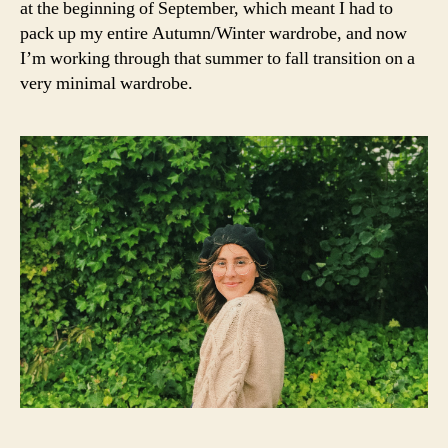
st
at the beginning of September, which meant I had to
t
,
N
yl
D
pack up my entire Autumn/Winter wardrobe, and now
F
e
a
I’m working through that summer to fall transition on a
in
s
very minimal wardrobe.
s
hi
pi
o
r
n
,
a
f
ti
a
o
s
n
,
hi
t
o
a
n
rt
in
a
s
n
,
pi
t
r
h
a
e
ti
r
o
o