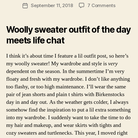
c
Post
tf
N
on
September 11, 2018
7 Comments
Post
ty
s
author
it
Woolly
L
date
,
a
o
I
Sweaters
e
b
F
f
By
di
Woolly sweater outfit of the day
E
ri
t
the
C
n
n
h
meets life chat
H
Seaside
b
a
A
e
u
T
d
r
S
I think it’s about time I feature a lil outfit post, so here’s
a
g
L
my woolly sweater! My wardrobe and style is
very
y
,
I
h
,
dependent on the season. In the summertime I’m very
s
F
e
E
c
floaty and fresh with my wardrobe. I don’t like anything
y
S
o
too flashy, or too high maintenance. I’ll wear the same
e
T
tl
Y
pair of jean shorts and plain t shirts with Birkenstocks
b
a
L
u
day in and day out. As the weather gets colder, I always
E
n
y
somehow find the inspiration to put a lil extra something
S
d
,
di
C
into my wardrobe. I suddenly want to take the time to do
st
O
r
my hair and makeup, and wear skirts with tights and
yl
T
e
L
e
,
cozy sweaters and turtlenecks. This year, I moved right
c
A